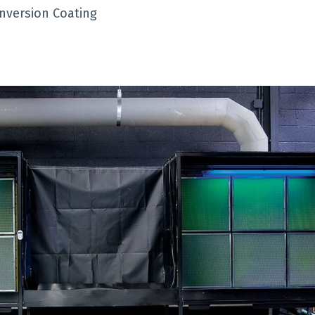
nversion Coating