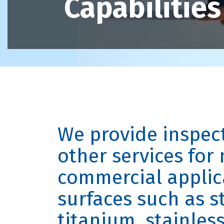
Capabilities
We provide inspec
other services for 
commercial applic
surfaces such as st
titanium, stainles