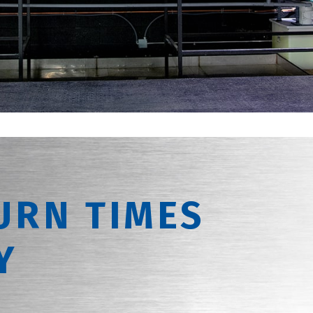
URN TIMES
Y