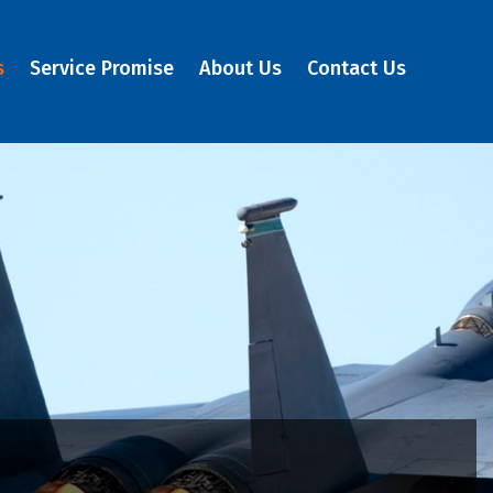
s
Service Promise
About Us
Contact Us