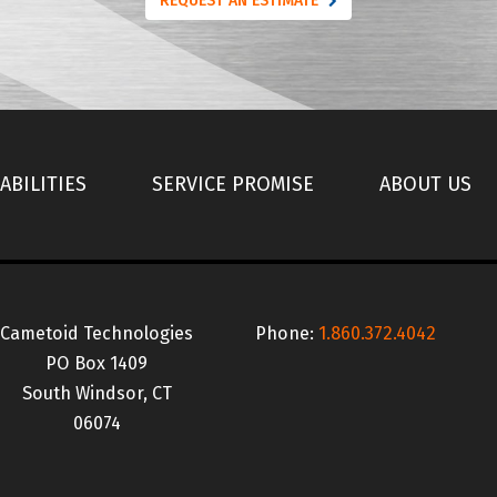
REQUEST AN ESTIMATE
ABILITIES
SERVICE PROMISE
ABOUT US
Cametoid Technologies
Phone:
1.860.372.4042
PO Box 1409
South Windsor, CT
06074