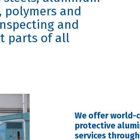
s, polymers and
inspecting and
parts of all
We offer world-c
protective alum
services through 