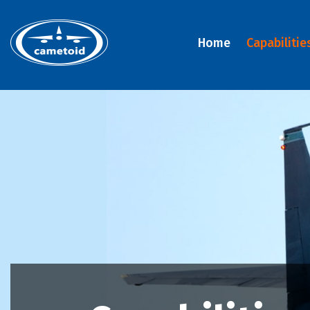
Home
Capabilitie