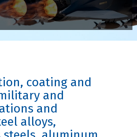
tion, coating and
military and
ations and
eel alloys,
s steels, aluminum