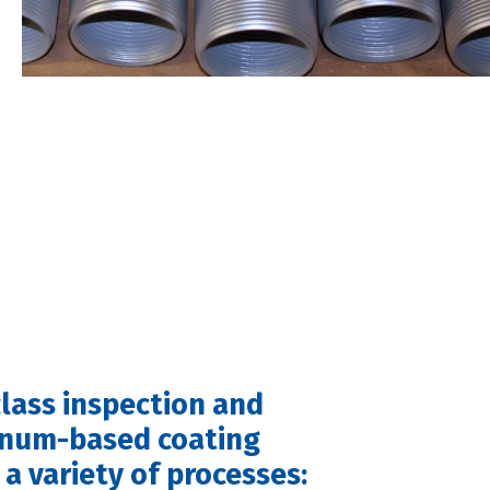
lass inspection and
inum-based coating
a variety of processes: