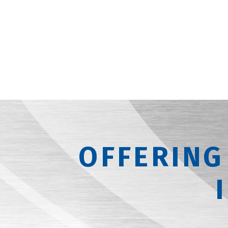
OFFERING