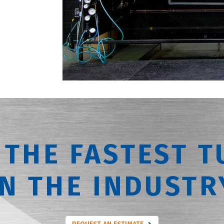
 THE FASTEST T
IN THE INDUSTR