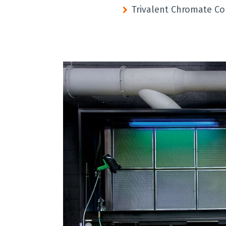
Trivalent Chromate Co