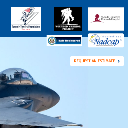
REQUEST AN ESTIMATE