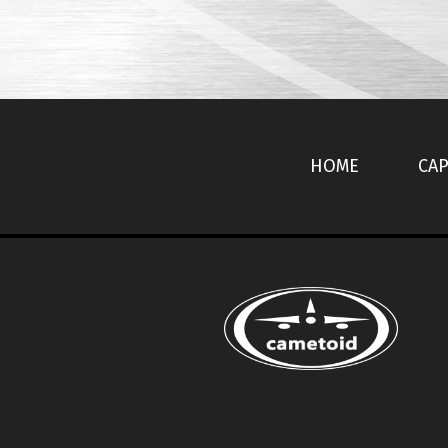
HOME
CAP