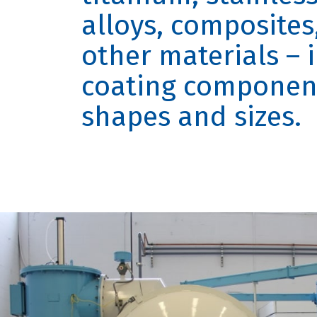
alloys, composite
other materials – 
coating component 
shapes and sizes.