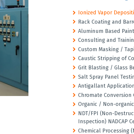
Ionized Vapor Deposit
Rack Coating and Barr
Aluminum Based Paint 
Consulting and Trainin
Custom Masking / Tapi
Caustic Stripping of C
Grit Blasting / Glass 
Salt Spray Panel Testi
Antigallant Applicatio
Chromate Conversion 
Organic / Non-organic
NDT/FPI (Non-Destruct
Inspection) NADCAP Ce
Chemical Processing (