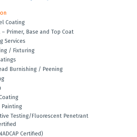
ion
el Coating
– Primer, Base and Top Coat
g Services
ng / Fixturing
oatings
Bead Burnishing / Peening
ng
n
Coating
 Painting
ive Testing/Fluorescent Penetrant
rtified
NADCAP Certified)