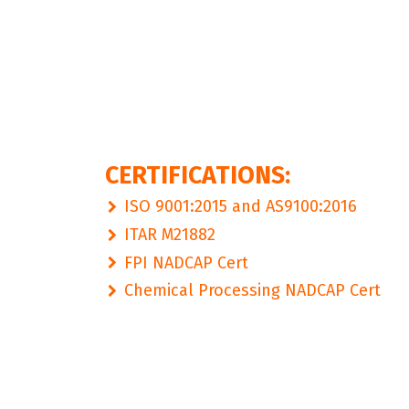
CERTIFICATIONS:
ISO 9001:2015 and AS9100:2016
ITAR M21882
FPI NADCAP Cert
Chemical Processing NADCAP Cert