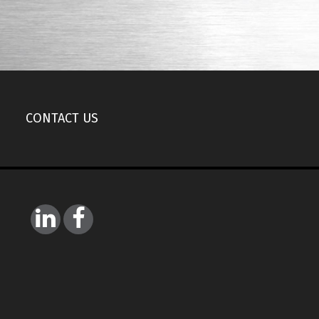
CONTACT US