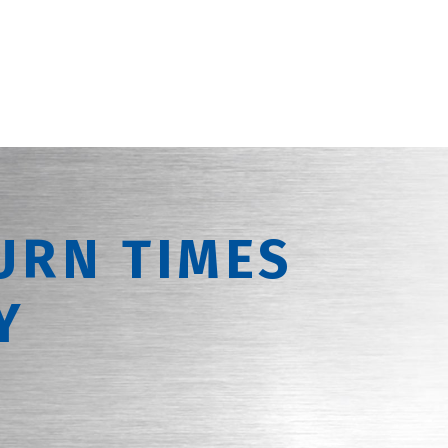
URN TIMES
Y