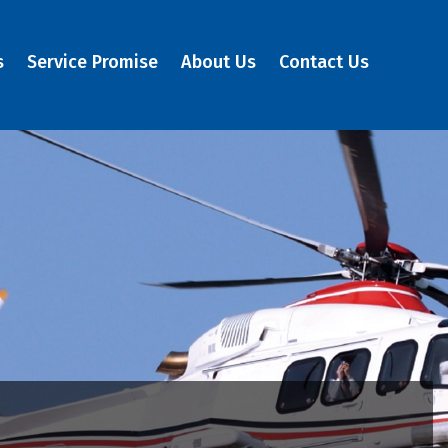
s
Service Promise
About Us
Contact Us