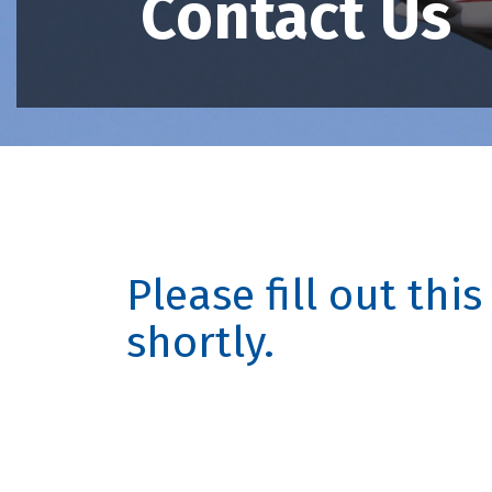
Contact Us
Please fill out thi
shortly.