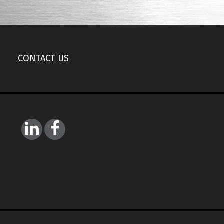
CONTACT US