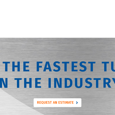
 THE FASTEST T
IN THE INDUSTR
REQUEST AN ESTIMATE