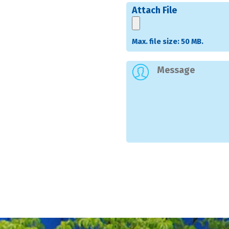
Attach File
Max. file size: 50 MB.