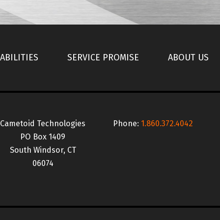
ABILITIES
SERVICE PROMISE
ABOUT US
Cametoid Technologies
Phone:
1.860.372.4042
PO Box 1409
South Windsor, CT
06074