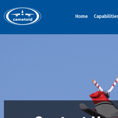
Home
Capabilitie