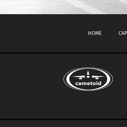
HOME
CAP