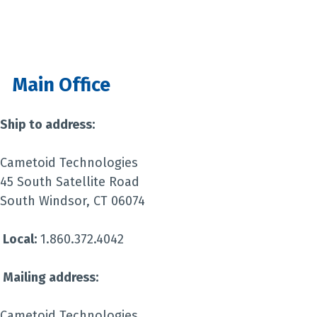
Main Office
Ship to address:
Cametoid Technologies
45 South Satellite Road
South Windsor, CT 06074
Local:
1.860.372.4042
Mailing address:
Cametoid Technologies