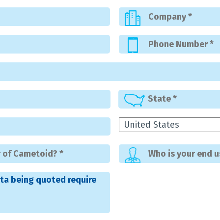
ta being quoted require