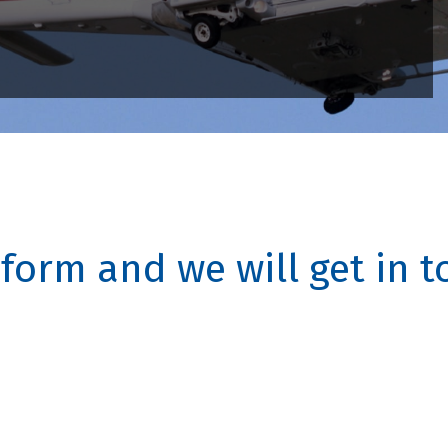
s form and we will get in 