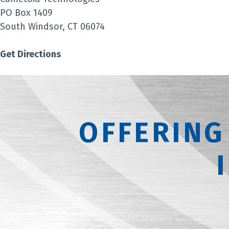
PO Box 1409
South Windsor, CT 06074
Get Directions
OFFERING