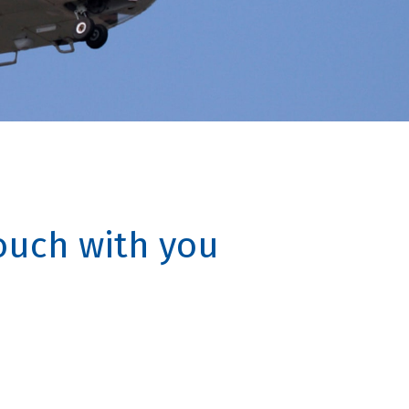
touch with you