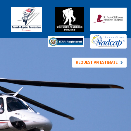
REQUEST AN ESTIMATE