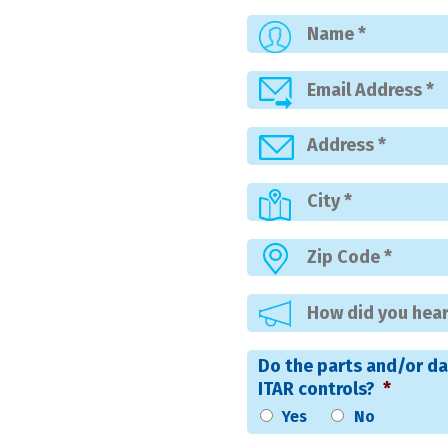
Do the parts and/or da
ITAR controls?
*
Yes
No